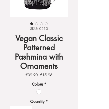
SKU: 0210
Vegan Classic
Patterned
Pashmina with
Ornaments
Regular
Sale
 €39.90 
€15.96
Price
Price
Colour
*
Quantity
*