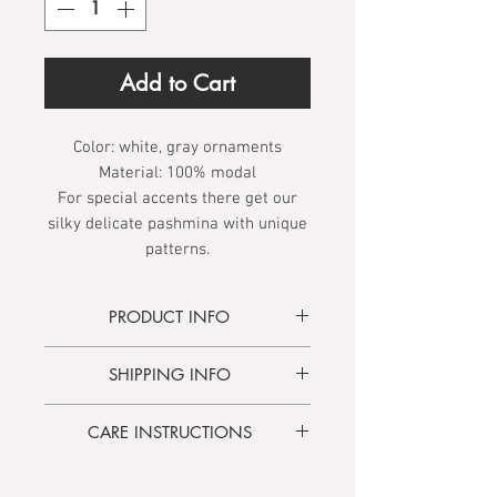
Add to Cart
Color:
white, gray ornaments
Material:
100% modal
For special accents there get our
silky delicate pashmina with unique
patterns.
PRODUCT INFO
The item is made of vegan viscose
SHIPPING INFO
derived from bamboo and is
characterized by its wonderful
Delivery time
3 - 5 days
comfortable texture.
CARE INSTRUCTIONS
Free shipping
from 100.00 €
Hand wash only:
Soak for 2-3
The interplay of oriental, timeless