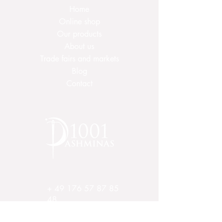
Home
To dry, spread out or wrap on a
towel, do not hang or lay on
Online shop
heating! Iron at low temperature.
Our products
About us
It is often sufficient to ventilate the
Trade fairs and markets
cloth as the natural residual oily
Blog
content repels dirt and smell.
Contact
+
49 176 57 87 85
48