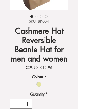
SKU: BK004
Cashmere Hat
Reversible
Beanie Hat for
men and women
Regular
Sale
 €39.90 
€15.96
Price
Price
Colour
*
Quantity
*