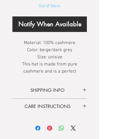
Out of Stock
Notify When Available
Material:
100% cashmere
Color:
beige/dark grey
Size:
unisize
This hat is made from pure
cashmere and is a perfect
companion through the winter. It is
reversible, double colored and can
SHIPPING INFO
be worn as a light oversized beanie
hat or single cuff style (fisherman).
Delivery time
3 - 5 days
CARE INSTRUCTIONS
Free shipping
from 100.00 €
Hand wash only:
Soak for 2-3
minutes in natural soapy water. Do
not rub or wring.